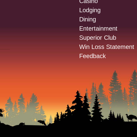
Casino
Lodging
Dining
Entertainment
Superior Club
Win Loss Statement
Feedback
: