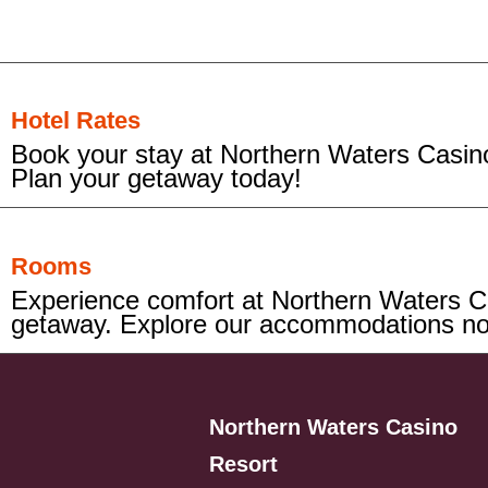
Hotel Rates
Book your stay at Northern Waters Casino
Plan your getaway today!
Rooms
Experience comfort at Northern Waters Ca
getaway. Explore our accommodations n
Northern Waters Casino
Resort