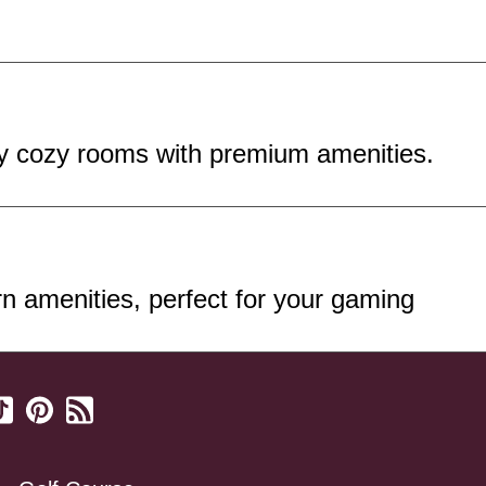
oy cozy rooms with premium amenities.
 amenities, perfect for your gaming