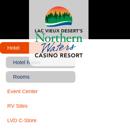
Hotel
Hotel Rates
Rooms
Event Center
RV Sites
LVD C-Store