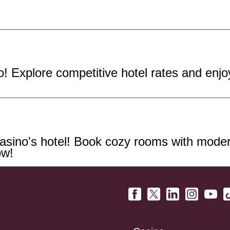
! Explore competitive hotel rates and enj
sino's hotel! Book cozy rooms with modern
ow!