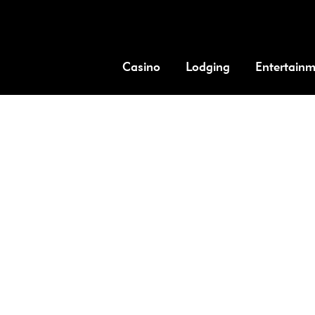
Casino
Lodging
Entertain