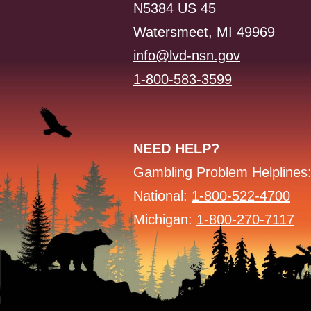
N5384 US 45
Watersmeet, MI 49969
info@lvd-nsn.gov
1-800-583-3599
NEED HELP?
Gambling Problem Helplines
National:
1-800-522-4700
Michigan:
1-800-270-7117