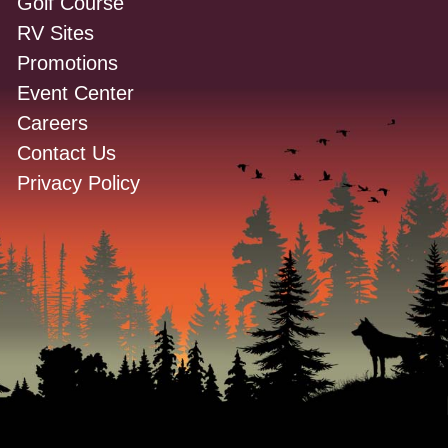
Golf Course
RV Sites
Promotions
Event Center
Careers
Contact Us
Privacy Policy