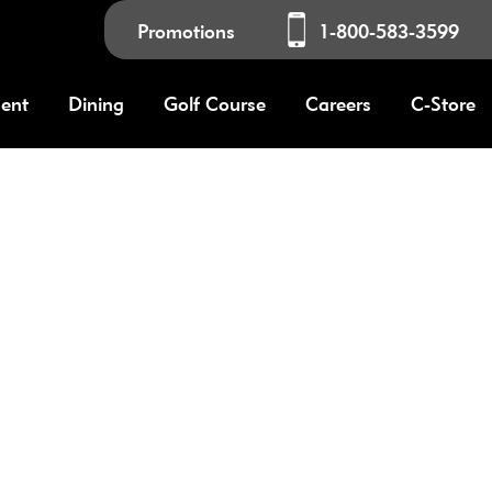
Promotions
1-800-583-3599
ment
Dining
Golf Course
Careers
C-Store