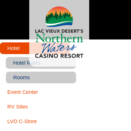
Hotel
Hotel Rates
Rooms
Event Center
RV Sites
LVD C-Store