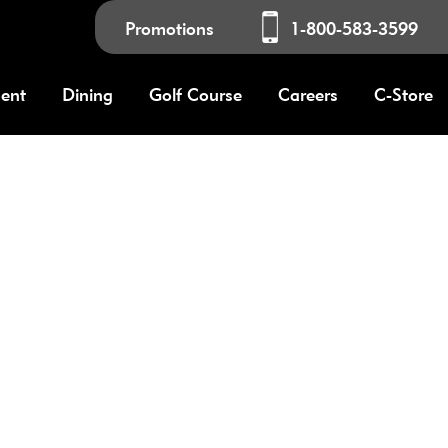
Promotions
1-800-583-3599
ment
Dining
Golf Course
Careers
C-Store