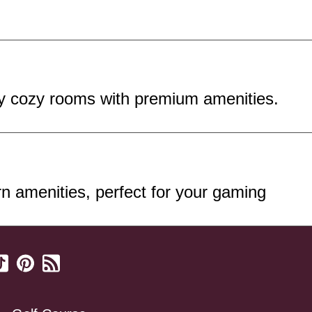
oy cozy rooms with premium amenities.
 amenities, perfect for your gaming