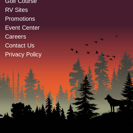
Golf Course
RV Sites
Promotions
Event Center
Careers
Contact Us
Privacy Policy