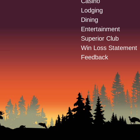
Casino
Lodging
Dining
Entertainment
Superior Club
Win Loss Statement
Feedback
: