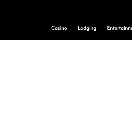
Casino
Lodging
Entertain