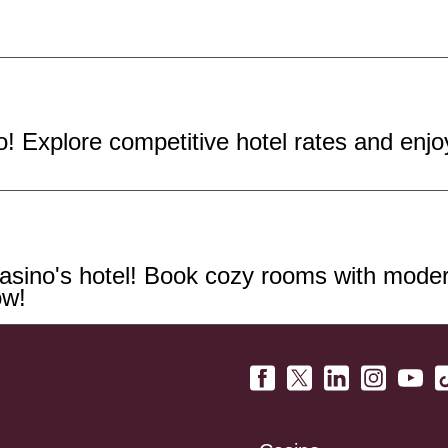
! Explore competitive hotel rates and enj
sino's hotel! Book cozy rooms with modern
ow!