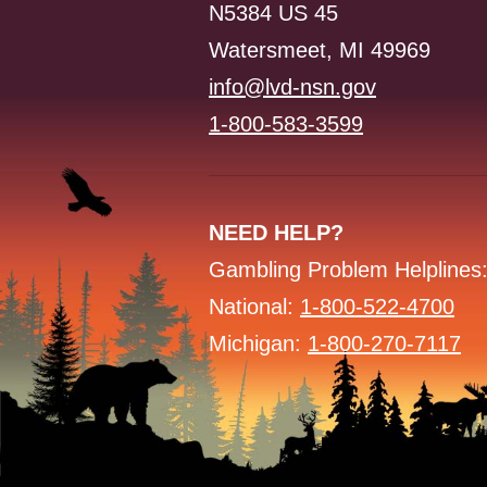
N5384 US 45
Watersmeet, MI 49969
info@lvd-nsn.gov
1-800-583-3599
NEED HELP?
Gambling Problem Helplines
National:
1-800-522-4700
Michigan:
1-800-270-7117