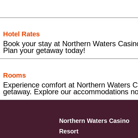
Hotel Rates
Book your stay at Northern Waters Casino
Plan your getaway today!
Rooms
Experience comfort at Northern Waters Ca
getaway. Explore our accommodations n
Northern Waters Casino
Resort