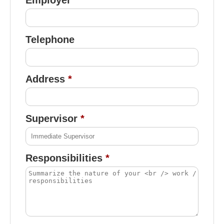
Telephone
Address
Supervisor
Responsibilities