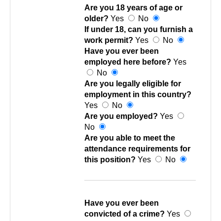
Are you 18 years of age or
older?
Yes
No
If under 18, can you furnish a
work permit?
Yes
No
Have you ever been
employed here before?
Yes
No
Are you legally eligible for
employment in this country?
Yes
No
Are you employed?
Yes
No
Are you able to meet the
attendance requirements for
this position?
Yes
No
Have you ever been
convicted of a crime?
Yes