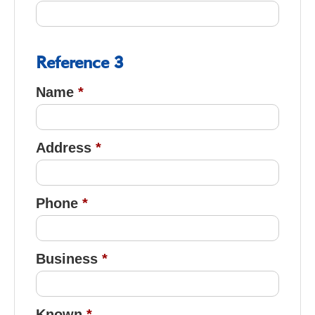
Reference 3
Name
Address
Phone
Business
Known