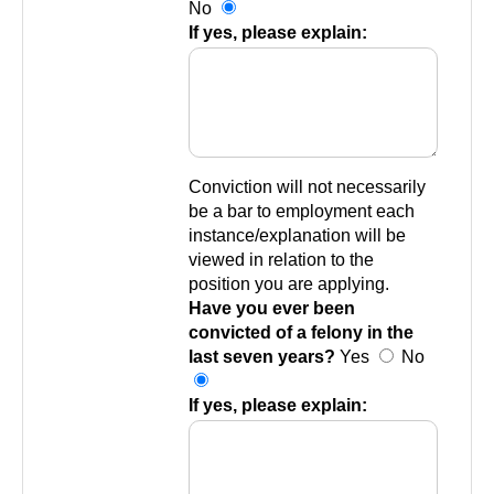
No
If yes, please explain:
Conviction will not necessarily
be a bar to employment each
instance/explanation will be
viewed in relation to the
position you are applying.
Have you ever been
convicted of a felony in the
last seven years?
Yes
No
If yes, please explain: