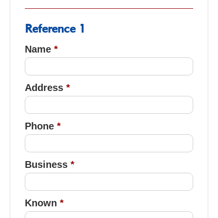
Reference 1
Name
Address
Phone
Business
Known