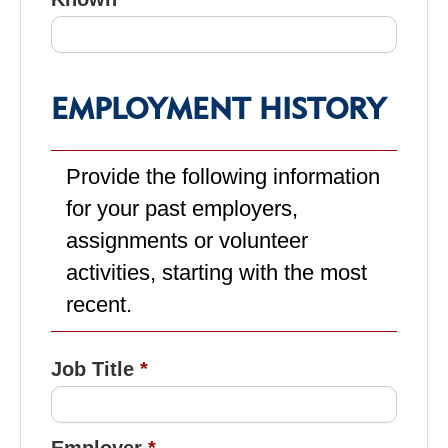
EMPLOYMENT HISTORY
Provide the following information
for your past employers,
assignments or volunteer
activities, starting with the most
recent.
Job Title
Employer