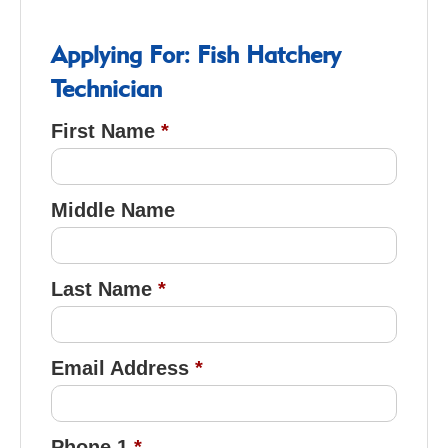
Applying For: Fish Hatchery
Technician
First Name
Middle Name
Last Name
Email Address
Phone 1