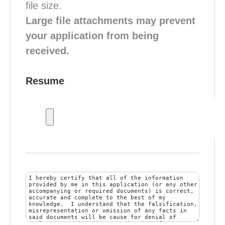
file size.
Large file attachments may prevent
your application from being
received.
Resume