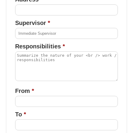
Supervisor
Responsibilities
From
To