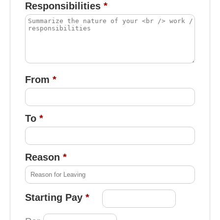
Responsibilities
From
To
Reason
Starting Pay