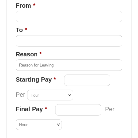
From
To
Reason
Starting Pay
Per
Final Pay
Per