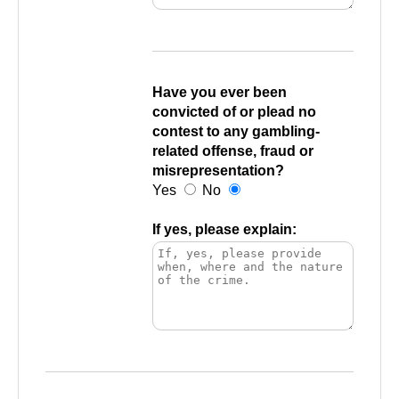
Have you ever been
convicted of or plead no
contest to any gambling-
related offense, fraud or
misrepresentation?
Yes
No
If yes, please explain: