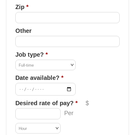
Zip
Other
Job type?
Date available?
Desired rate of pay?
$
Per