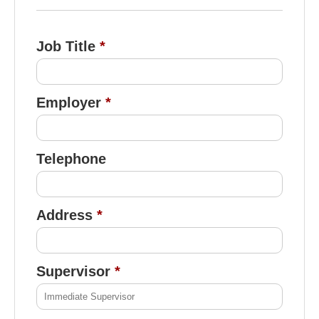
Job Title
Employer
Telephone
Address
Supervisor