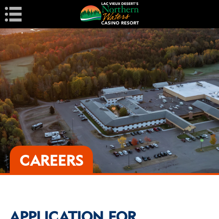
Navigation
CAREERS
APPLICATION FOR