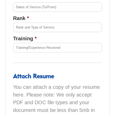
Rank
Training
Attach Resume
You can attach a copy of your resume
here. Please note: We only accept
PDF and DOC file types and your
document must be less than 5mb in