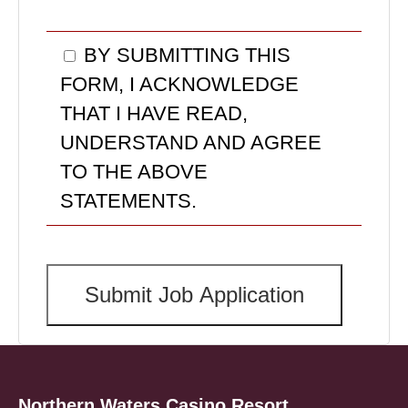
BY SUBMITTING THIS
FORM, I ACKNOWLEDGE
THAT I HAVE READ,
UNDERSTAND AND AGREE
TO THE ABOVE
STATEMENTS.
Northern Waters Casino Resort