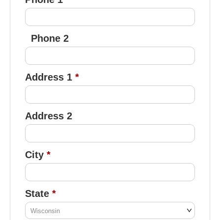
Phone 2
Address 1
Address 2
City
State