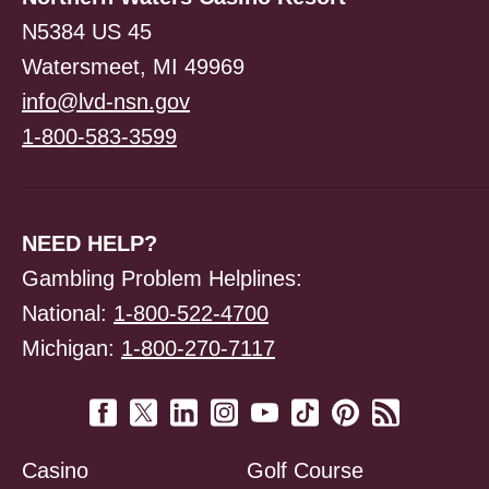
N5384 US 45
Watersmeet, MI 49969
info@lvd-nsn.gov
1-800-583-3599
NEED HELP?
Gambling Problem Helplines:
National:
1-800-522-4700
Michigan:
1-800-270-7117
Casino
Golf Course