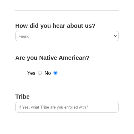
How did you hear about us?
Are you Native American?
Yes
No
Tribe