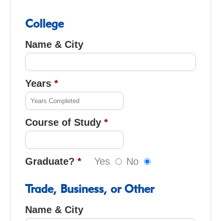
College
Name & City
Years
Course of Study
Graduate?
Yes
No
Trade, Business, or Other
Name & City