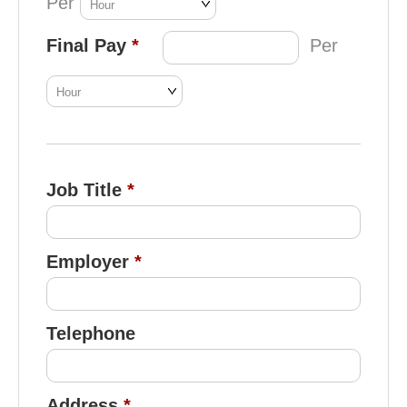
Per
Final Pay
Per
Job Title
Employer
Telephone
Address