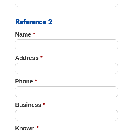
Reference 2
Name
Address
Phone
Business
Known