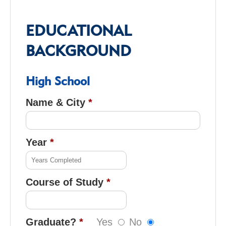
EDUCATIONAL
BACKGROUND
High School
Name & City
Year
Course of Study
Graduate?
Yes
No