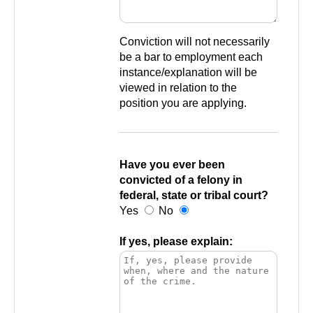
Conviction will not necessarily
be a bar to employment each
instance/explanation will be
viewed in relation to the
position you are applying.
Have you ever been
convicted of a felony in
federal, state or tribal court?
Yes
No
If yes, please explain: