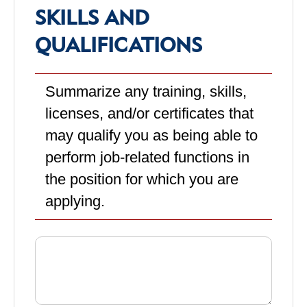
SKILLS AND
QUALIFICATIONS
Summarize any training, skills,
licenses, and/or certificates that
may qualify you as being able to
perform job-related functions in
the position for which you are
applying.