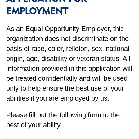
EMPLOYMENT
As an Equal Opportunity Employer, this
organization does not discriminate on the
basis of race, color, religion, sex, national
origin, age, disability or veteran status. All
information provided in this application will
be treated confidentially and will be used
only to help ensure the best use of your
abilities if you are employed by us.
Please fill out the following form to the
best of your ability.