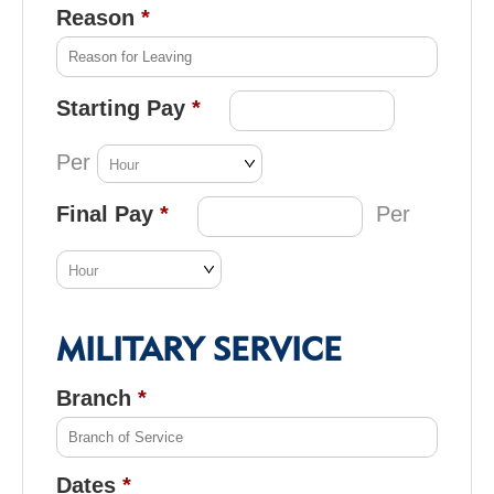
Reason
Starting Pay
Per
Final Pay
Per
MILITARY SERVICE
Branch
Dates