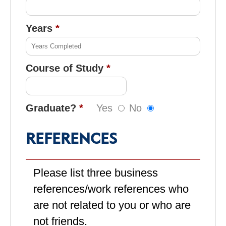
Years
Course of Study
Graduate?
Yes
No
REFERENCES
Please list three business
references/work references who
are not related to you or who are
not friends.