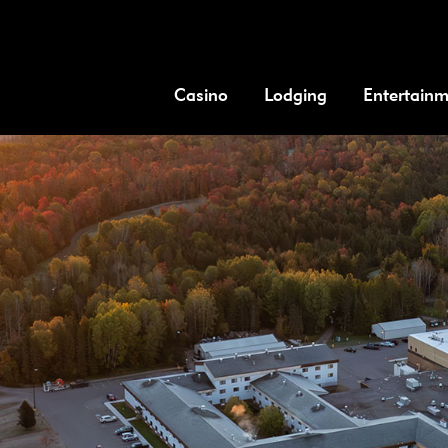
Casino
Lodging
Entertain