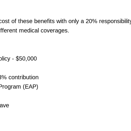
st of these benefits with only a 20% responsibili
ifferent medical coverages.
licy - $50,000
3% contribution
 Program (EAP)
eave