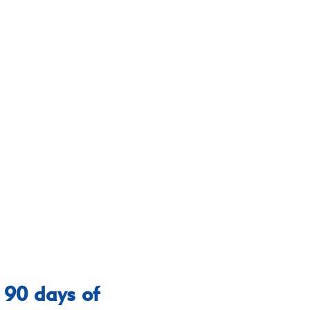
 90 days of