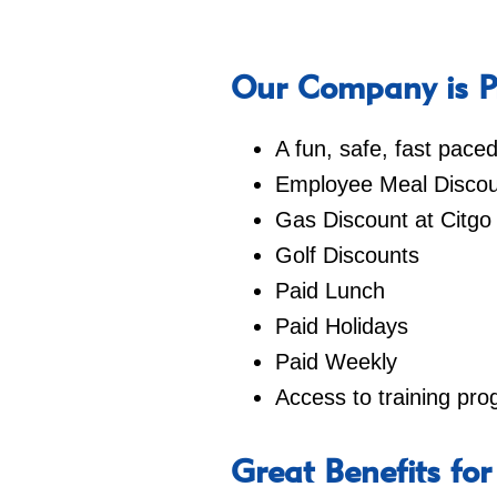
Our Company is Pr
A fun, safe, fast pac
Employee Meal Discou
Gas Discount at Citgo
Golf Discounts
Paid Lunch
Paid Holidays
Paid Weekly
Access to training pr
Great Benefits for