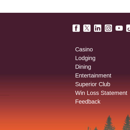
Casino
Lodging
Dining
Entertainment
Superior Club
Win Loss Statement
Feedback
: