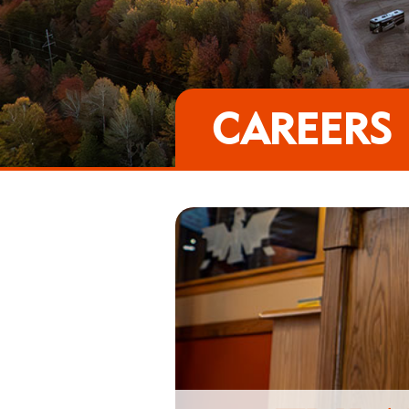
CAREERS