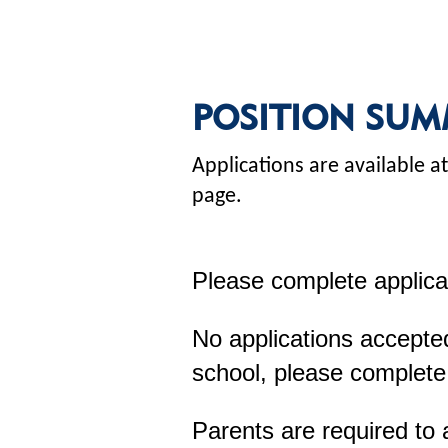
POSITION SUM
Applications are available
page.
Please complete applica
No applications accepted
school, please complete
Parents are required to 