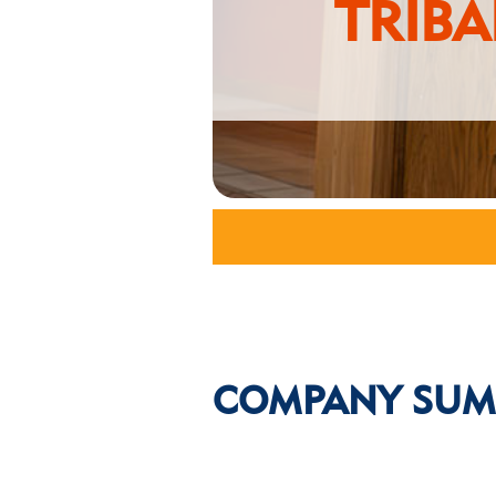
TRIB
COMPANY SUM