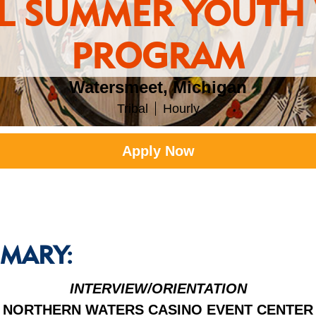
AL SUMMER YOUTH
PROGRAM
Watersmeet, Michigan
Tribal
Hourly
Apply Now
MARY:
INTERVIEW/ORIENTATION
NORTHERN WATERS CASINO EVENT CENTER