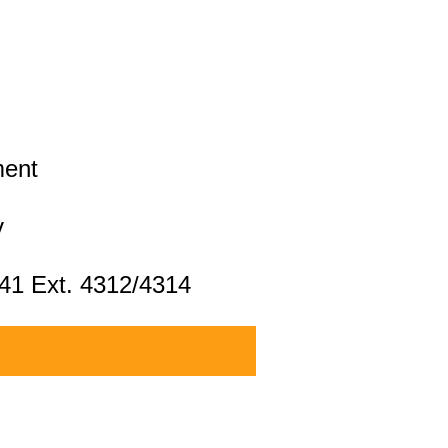
ment
v
041 Ext. 4312/4314