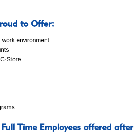
oud to Offer:
ed work environment
nts
 C-Store
ograms
 Full Time Employees offered after