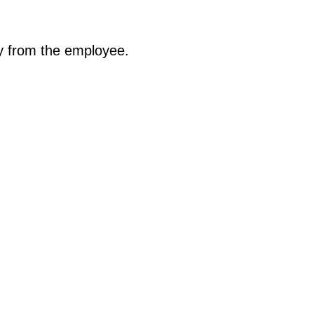
ty from the employee.