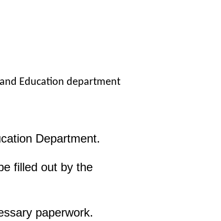
, and Education department
ucation Department.
 filled out by the
cessary paperwork.