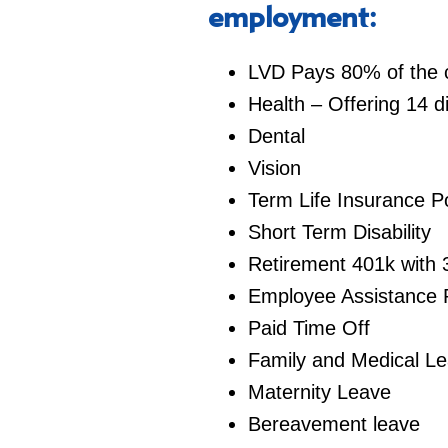
employment:
LVD Pays 80% of the co
Health – Offering 14 d
Dental
Vision
Term Life Insurance Po
Short Term Disability
Retirement 401k with 
Employee Assistance
Paid Time Off
Family and Medical L
Maternity Leave
Bereavement leave