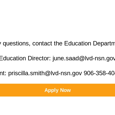
 questions, contact the Education Depart
Education Director: june.saad@lvd-nsn.go
nt: priscilla.smith@lvd-nsn.gov 906-358-4
Apply Now