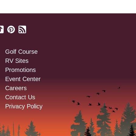
Golf Course
RV Sites
Promotions
Event Center
Careers
Contact Us
Privacy Policy