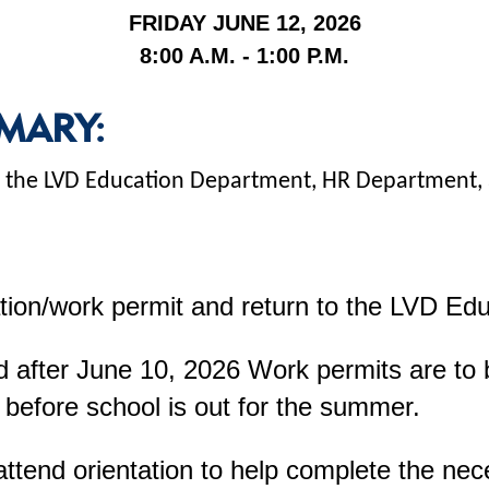
FRIDAY JUNE 12, 2026
8:00 A.M. - 1:00 P.M.
MARY:
 at the LVD Education Department, HR Department
tion/work permit and return to the LVD Ed
 after June 10, 2026 Work permits are to be
 before school is out for the summer.
attend orientation to help complete the ne