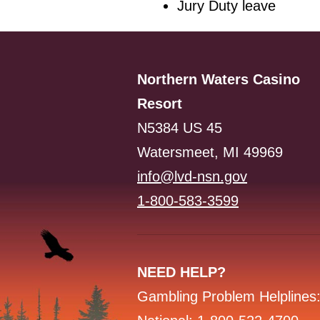
Jury Duty leave
Northern Waters Casino
Resort
N5384 US 45
Watersmeet, MI 49969
info@lvd-nsn.gov
1-800-583-3599
NEED HELP?
Gambling Problem Helplines