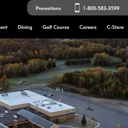
Promotions
1-800-583-3599
ment
Dining
Golf Course
Careers
C-Store