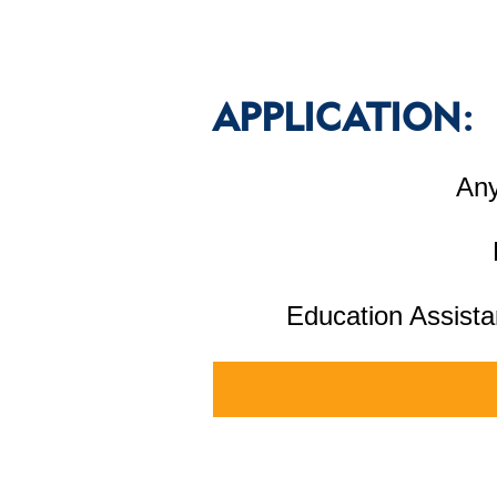
APPLICATION:
Any
Education Assista