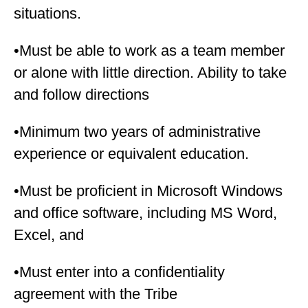
situations.
•Must be able to work as a team member
or alone with little direction. Ability to take
and follow directions
•Minimum two years of administrative
experience or equivalent education.
•Must be proficient in Microsoft Windows
and office software, including MS Word,
Excel, and
•Must enter into a confidentiality
agreement with the Tribe