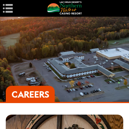
Navigation
CAREERS