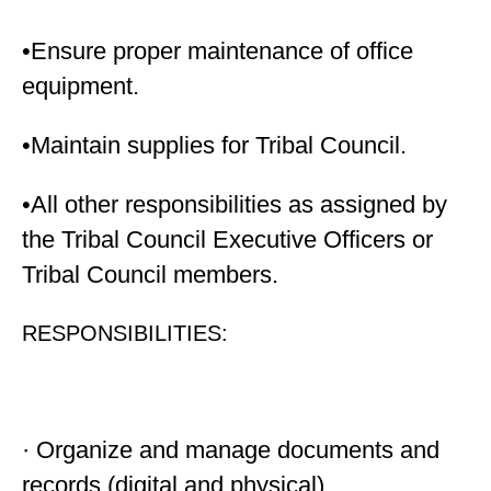
•Ensure proper maintenance of office
equipment.
•Maintain supplies for Tribal Council.
•All other responsibilities as assigned by
the Tribal Council Executive Officers or
Tribal Council members.
RESPONSIBILITIES:
· Organize and manage documents and
records (digital and physical)