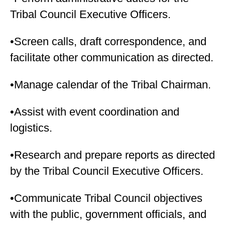
Tribal Council Executive Officers.
•Screen calls, draft correspondence, and
facilitate other communication as directed.
•Manage calendar of the Tribal Chairman.
•Assist with event coordination and
logistics.
•Research and prepare reports as directed
by the Tribal Council Executive Officers.
•Communicate Tribal Council objectives
with the public, government officials, and