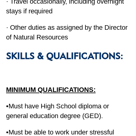
· Travel occasionally, including overnight
stays if required
· Other duties as assigned by the Director
of Natural Resources
SKILLS & QUALIFICATIONS:
MINIMUM QUALIFICATIONS:
•Must have High School diploma or
general education degree (GED).
•Must be able to work under stressful