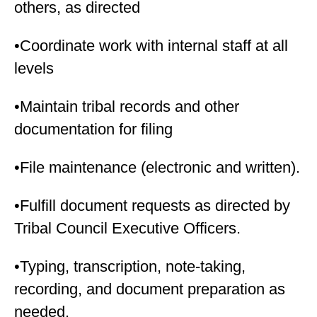
others, as directed
•Coordinate work with internal staff at all
levels
•Maintain tribal records and other
documentation for filing
•File maintenance (electronic and written).
•Fulfill document requests as directed by
Tribal Council Executive Officers.
•Typing, transcription, note-taking,
recording, and document preparation as
needed.