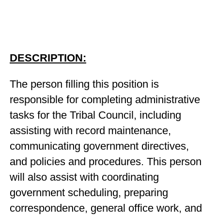
DESCRIPTION:
The person filling this position is
responsible for completing administrative
tasks for the Tribal Council, including
assisting with record maintenance,
communicating government directives,
and policies and procedures. This person
will also assist with coordinating
government scheduling, preparing
correspondence, general office work, and