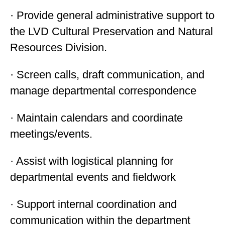
· Provide general administrative support to
the LVD Cultural Preservation and Natural
Resources Division.
· Screen calls, draft communication, and
manage departmental correspondence
· Maintain calendars and coordinate
meetings/events.
· Assist with logistical planning for
departmental events and fieldwork
· Support internal coordination and
communication within the department