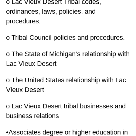
o Lac Vieux Desert Tribal codes,
ordinances, laws, policies, and
procedures.
o Tribal Council policies and procedures.
o The State of Michigan’s relationship with
Lac Vieux Desert
o The United States relationship with Lac
Vieux Desert
o Lac Vieux Desert tribal businesses and
business relations
•Associates degree or higher education in