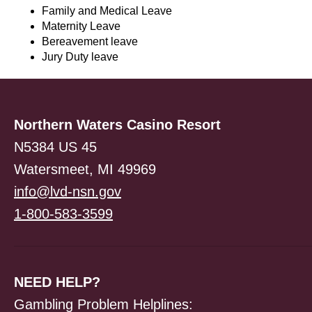
Family and Medical Leave
Maternity Leave
Bereavement leave
Jury Duty leave
Northern Waters Casino Resort
N5384 US 45
Watersmeet, MI 49969
info@lvd-nsn.gov
1-800-583-3599
NEED HELP?
Gambling Problem Helplines: