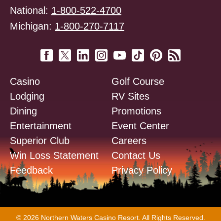
National:
1-800-522-4700
Michigan:
1-800-270-7117
Casino
Golf Course
Lodging
RV Sites
Dining
Promotions
Entertainment
Event Center
Superior Club
Careers
Win Loss Statement
Contact Us
Feedback
Privacy Policy
© 2026 Northern Waters Casino Resort. All Rights Reserved.