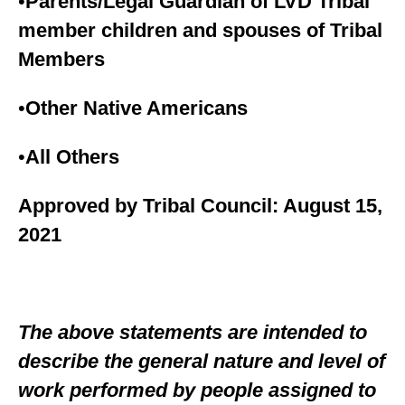
•
Parents/Legal Guardian of LVD Tribal
member children and spouses of Tribal
Members
•
Other Native Americans
•
All Others
Approved by Tribal Council: August 15,
2021
The above statements are intended to
describe the general nature and level of
work performed by people assigned to