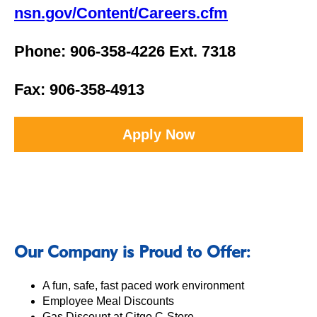
nsn.gov/Content/Careers.cfm
Phone: 906-358-4226 Ext. 7318
Fax: 906-358-4913
Apply Now
Our Company is Proud to Offer:
A fun, safe, fast paced work environment
Employee Meal Discounts
Gas Discount at Citgo C-Store