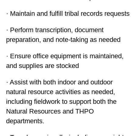
· Maintain and fulfill tribal records requests
· Perform transcription, document
preparation, and note-taking as needed
· Ensure office equipment is maintained,
and supplies are stocked
· Assist with both indoor and outdoor
natural resource activities as needed,
including fieldwork to support both the
Natural Resources and THPO
departments.