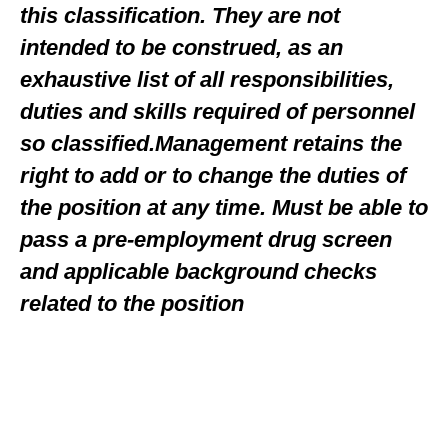
this classification. They are not
intended to be construed, as an
exhaustive list of all responsibilities,
duties and skills required of personnel
so classified.Management retains the
right to add or to change the duties of
the position at any time. Must be able to
pass a pre-employment drug screen
and applicable background checks
related to the position