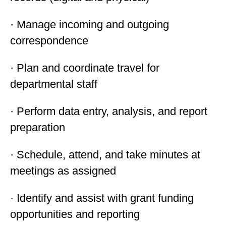
· Manage incoming and outgoing
correspondence
· Plan and coordinate travel for
departmental staff
· Perform data entry, analysis, and report
preparation
· Schedule, attend, and take minutes at
meetings as assigned
· Identify and assist with grant funding
opportunities and reporting