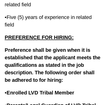
related field
•Five (5) years of experience in related
field
PREFERENCE FOR HIRING:
Preference shall be given when it is
established that the applicant meets the
qualifications as stated in the job
description. The following order shall
be adhered to for hiring:
•
Enrolled LVD Tribal Member