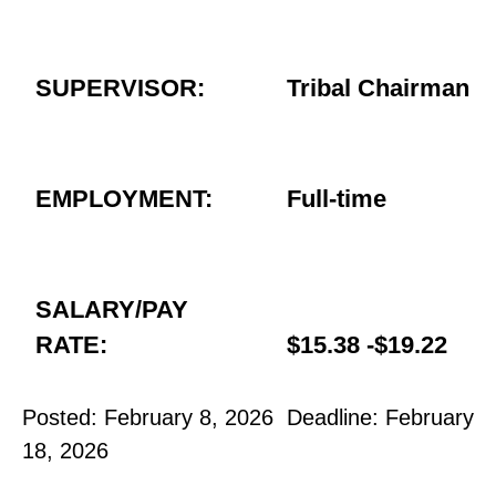
SUPERVISOR:
Tribal Chairman
EMPLOYMENT:
Full-time
SALARY/PAY
RATE:
$15.38 -$19.22
Posted: February 8, 2026 Deadline: February
18, 2026