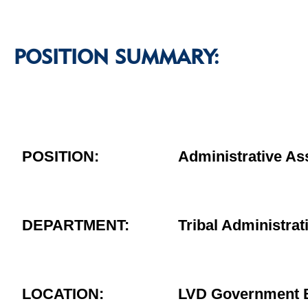
POSITION SUMMARY:
POSITION:
Administrative As
DEPARTMENT:
Tribal Administrat
LOCATION:
LVD Government B