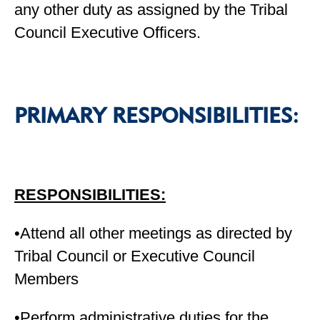
any other duty as assigned by the Tribal
Council Executive Officers.
PRIMARY RESPONSIBILITIES:
RESPONSIBILITIES:
•Attend all other meetings as directed by
Tribal Council or Executive Council
Members
•Perform administrative duties for the