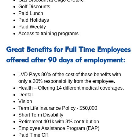
Golf Discounts
Paid Lunch
Paid Holidays
Paid Weekly
Access to training programs
Great Benefits for Full Time Employees
offered after 90 days of employment:
LVD Pays 80% of the cost of these benefits with
only a 20% responsibility from the employee.
Health – Offering 14 different medical coverages.
Dental
Vision
Term Life Insurance Policy - $50,000
Short Term Disability
Retirement 401k with 3% contribution
Employee Assistance Program (EAP)
Paid Time Off