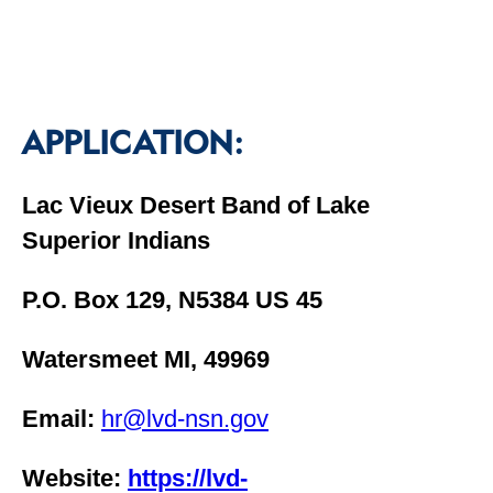
APPLICATION:
Lac Vieux Desert Band of Lake
Superior Indians
P.O. Box 129, N5384 US 45
Watersmeet MI, 49969
Email:
hr@lvd-nsn.gov
Website:
https://lvd-