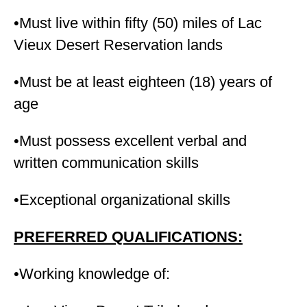
•Must live within fifty (50) miles of Lac
Vieux Desert Reservation lands
•Must be at least eighteen (18) years of
age
•Must possess excellent verbal and
written communication skills
•Exceptional organizational skills
PREFERRED QUALIFICATIONS:
•Working knowledge of: