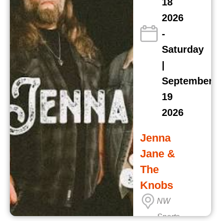
18
2026
-
Saturday
|
September
19
2026
Jenna
Jane &
The
Knobs
NW
Sports