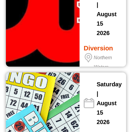
|
August
15
2026
Diversion
Northern
Waters
Sports
Saturday
Bar
|
&
August
Grill
15
2026