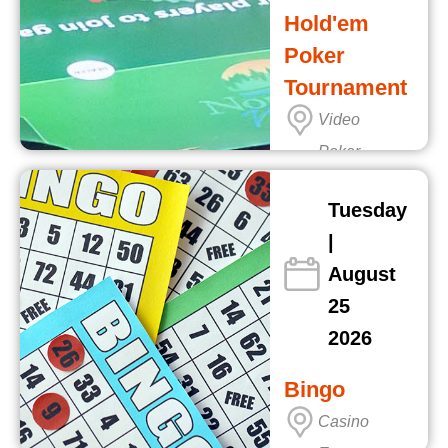
Hold'em
Poker
Tournament
Video
Poker
Room
Tuesday
|
August
25
2026
Bingo
Casino