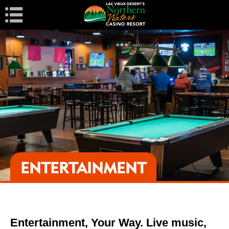
Navigation
ENTERTAINMENT
Entertainment, Your Way.
Live music,