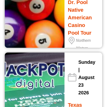
Dr. Pool
Native
American
Casino
Pool Tour
Northern
Waters
Sports
Sunday
Bar
|
and
August
Event
23
Center
2026
Texas