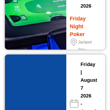
2026
Friday
Night
Poker
Jackpot
Blitz
Poker
Friday
Room
|
August
7
2026
-