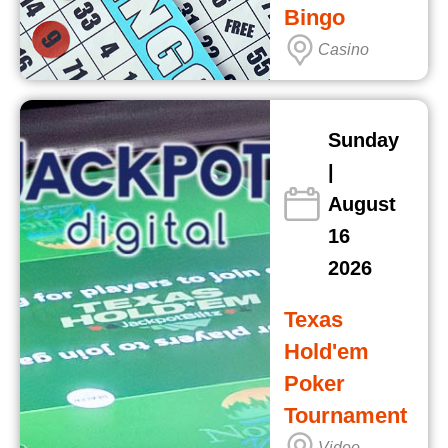
Bingo
Casino
Sunday
|
August
16
2026
Texas
Hold'em
Poker
Tournament
Video