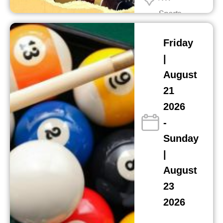
Sports
Bar
Friday
|
August
21
2026
-
Sunday
|
August
23
2026