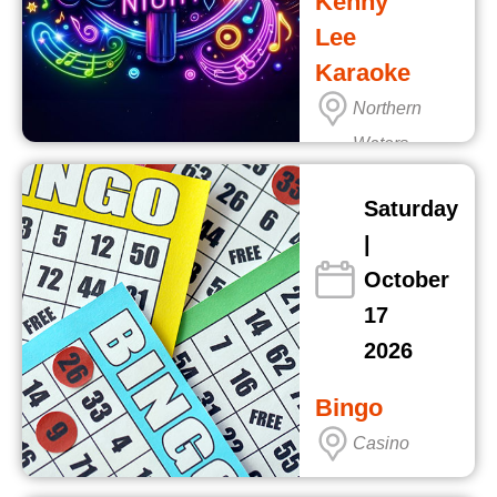
Kenny
Lee
Karaoke
Northern
Waters
Sports
Saturday
Bar
|
&
October
Grill
17
2026
Bingo
Casino