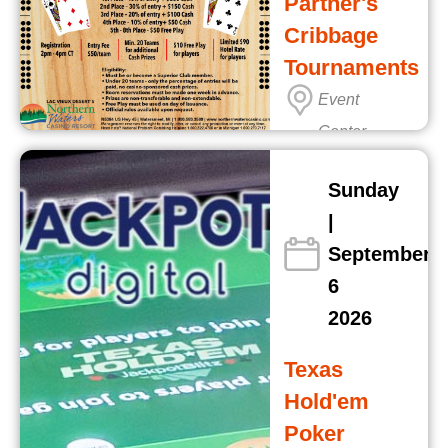
Partner's
Cribbage
Tournaments
Event
Center
Sunday
|
September
6
2026
Texas
Hold'em
Poker