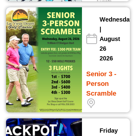
Events
Center
Wednesday
|
August
26
2026
Senior 3 -
Person
Scramble
Friday