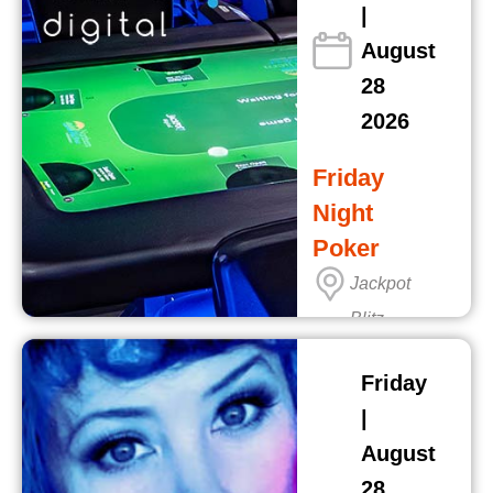
|
August
28
2026
Friday
Night
Poker
Jackpot
Blitz
Poker
Friday
Room
|
August
28