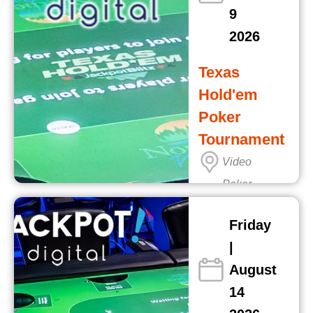
9
2026
Texas
Hold'em
Poker
Tournament
Video
Poker
Room
Friday
|
August
14