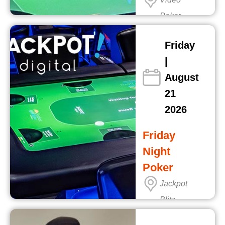
Poker
Room
Friday
|
August
21
2026
Friday
Night
Poker
Jackpot
Blitz
Poker