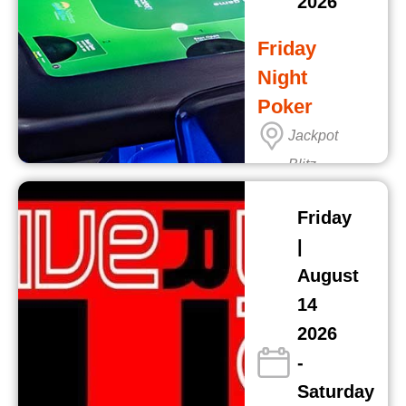
2026
Friday
Night
Poker
Jackpot
Blitz
Poker
Friday
Room
|
August
14
2026
-
Saturday