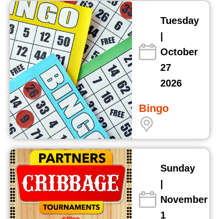
Tuesday
|
October
27
2026
Bingo
Sunday
|
November
1