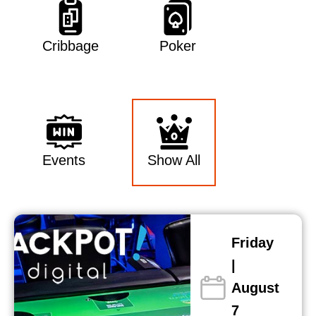
Cribbage
Poker
Events
Show All
Friday
|
August
7