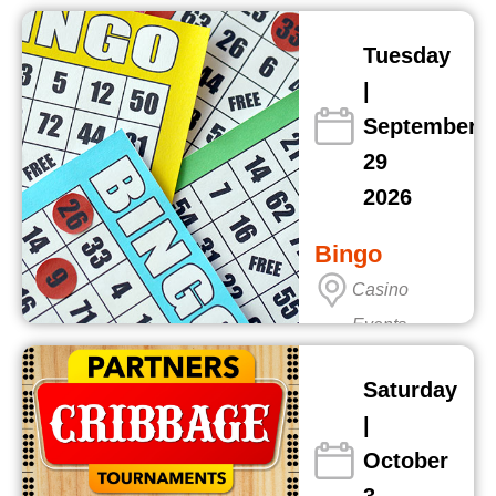
Bar
Tuesday
and
|
Grill
September
29
2026
Bingo
Casino
Events
Center
Saturday
|
October