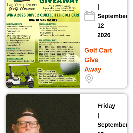
|
September
12
2026
Golf Cart
Give
Away
Friday
|
September