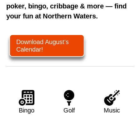
poker, bingo, cribbage & more — find
your fun at Northern Waters.
Download August's
Calendar!
Bingo
Golf
Music