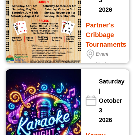
3
2026
Partner's
Cribbage
Tournaments
Event
Center
Saturday
|
October
3
2026