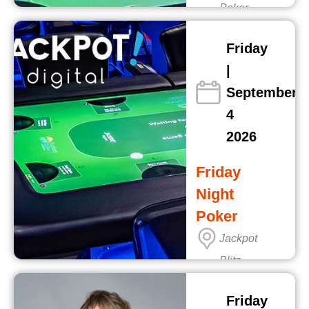
Poker
Room
Friday
|
September
4
2026
Friday
Night
Poker
Jackpot
Blitz
Poker
Friday
Room