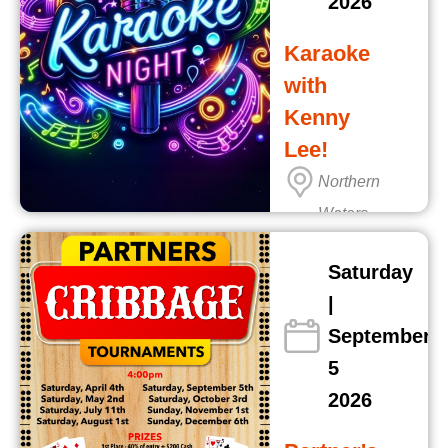
2026
Karaoke
with
Kenny
Lee!
Northern
Waters
Sports
Saturday
Bar
|
and
September
Grill
5
2026