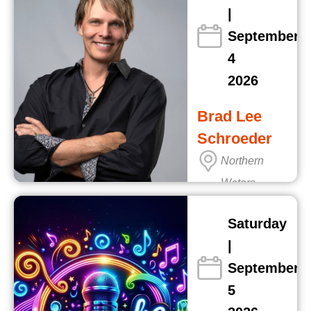
|
September
4
2026
Brad Lee
Schroeder
Northern
Waters
Sports
Saturday
Bar
|
&
September
Grill
5