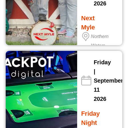
2026
Next
Myle
Northern
Waters
Sports
Friday
Bar
|
and
September
Grill
11
2026
Friday
Night