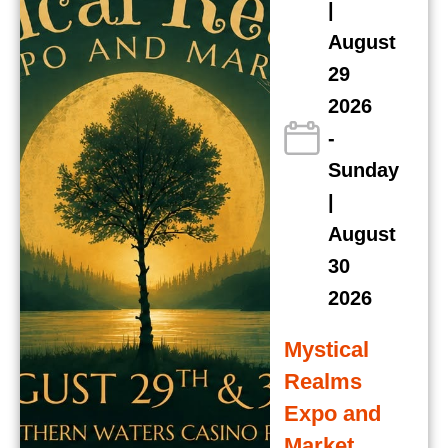
|
&
August
Grill
29
2026
-
Sunday
|
August
30
2026
Mystical
Realms
Expo and
Market