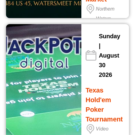
Northern
Waters
Event
Sunday
Center
|
August
30
2026
Texas
Hold'em
Poker
Tournament
Video