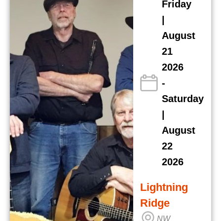
Friday
Room
|
August
21
2026
-
Saturday
|
August
22
2026
Lightning
Ridge
NW