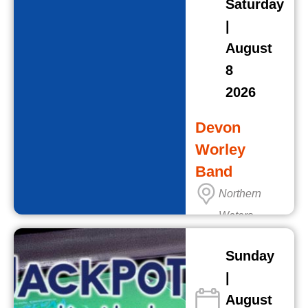
Saturday
|
August
8
2026
Devon
Worley
Band
Northern
Waters
Sports
Sunday
Bar
|
and
August
Grill