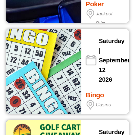
Poker
Jackpot
Blitz
Poker
Saturday
Room
|
September
12
2026
Bingo
Casino
Saturday