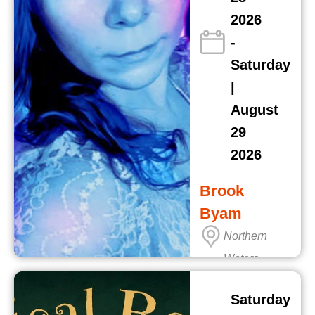
2026
-
Saturday
|
August
29
2026
Brook
Byam
Northern
Waters
Sports
Saturday
Bar