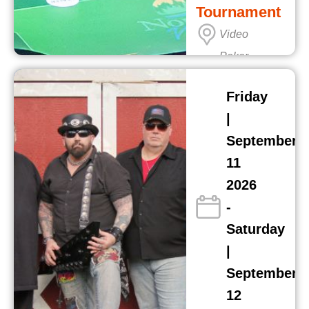
Tournament
Video
Poker
Room
Friday
|
September
11
2026
-
Saturday
|
September
12