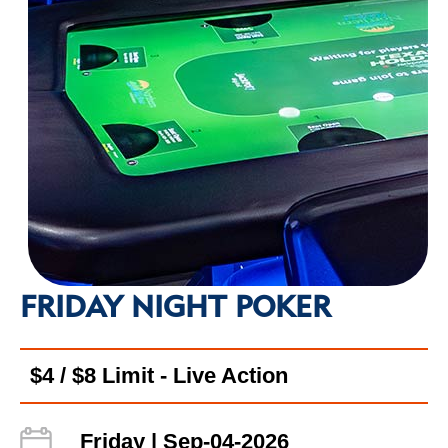
FRIDAY NIGHT POKER
$4 / $8 Limit - Live Action
Friday | Sep-04-2026