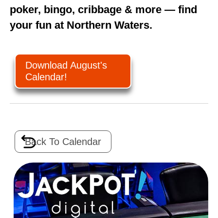
poker, bingo, cribbage & more — find
your fun at Northern Waters.
Download August's
Calendar!
Back To Calendar