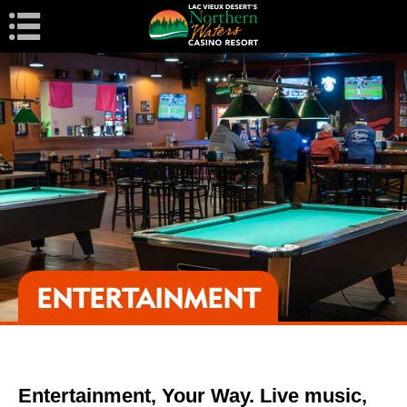
Navigation
ENTERTAINMENT
Entertainment, Your Way.
Live music,