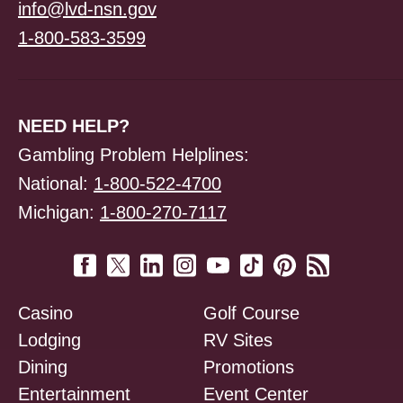
info@lvd-nsn.gov
1-800-583-3599
NEED HELP?
Gambling Problem Helplines:
National:
1-800-522-4700
Michigan:
1-800-270-7117
Casino
Golf Course
Lodging
RV Sites
Dining
Promotions
Entertainment
Event Center