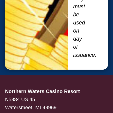
must
be
used
on
day
of
issuance.
Northern Waters Casino Resort
N5384 US 45
Watersmeet, MI 49969