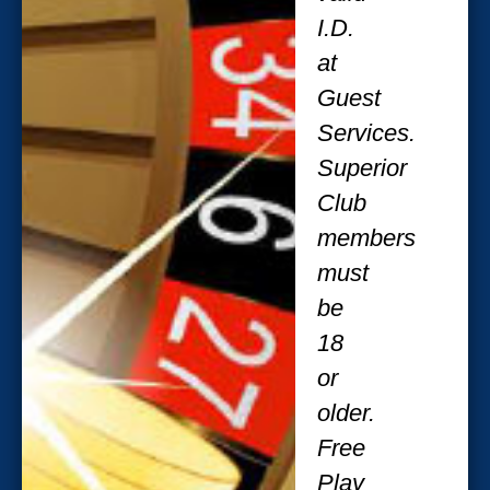
I.D.
at
Guest
Services.
Superior
Club
members
must
be
18
or
older.
Free
Play