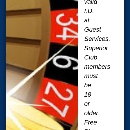
valid
I.D.
at
Guest
Services.
Superior
Club
members
must
be
18
or
older.
Free